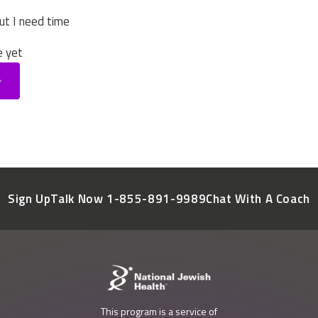
ut I need time
e yet
Sign Up
Talk Now 1-855-891-9989
Chat With A Coach
This program is a service of