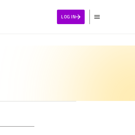
LOG IN