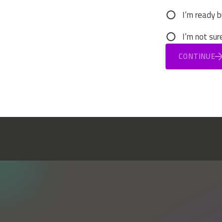
I’m ready b
I’m not sur
CONTINUE