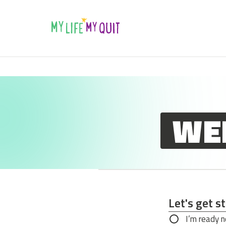
Skip to Content
WE
Let's get s
Let's get s
I’m ready 