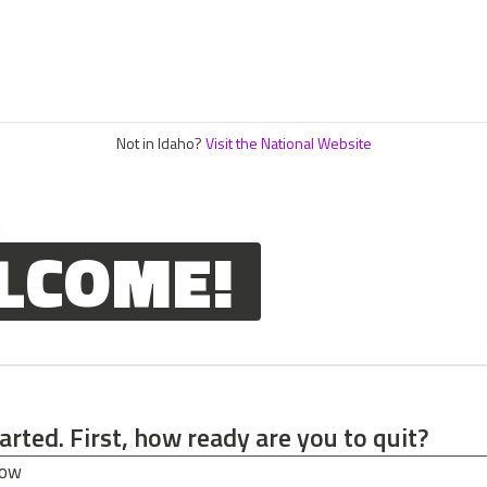
Not in Idaho?
Visit the National Website
LCOME!
tarted. First, how ready are you to quit?
tarted. First, how ready are you to quit?
now